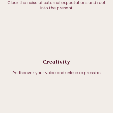
Clear the noise of external expectations and root
into the present
Creativity
Rediscover your voice and unique expression