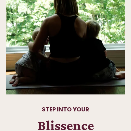
STEP INTO YOUR
Blissence