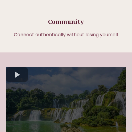
Community
Connect authentically without losing yourself