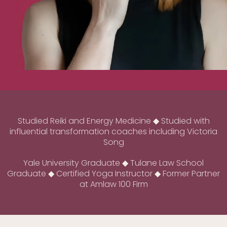
Studied Reiki and Energy Medicine
◆
Studied with
influential transformation coaches including Victoria
Song
Yale University Graduate
◆
Tulane Law School
Graduate
◆
Certified Yoga Instructor
◆
Former Partner
at Amlaw 100 Firm