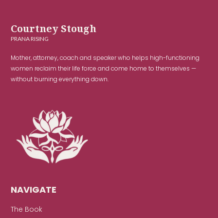
Courtney Stough
PRANA RISING
Mother, attorney, coach and speaker who helps high-functioning
women reclaim their life force and come home to themselves —
without burning everything down.
NAVIGATE
The Book