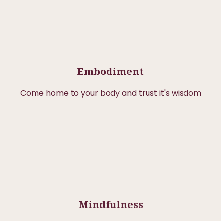
Embodiment
Come home to your body and trust it's wisdom
Mindfulness