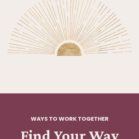
WAYS TO WORK TOGETHER
Find Your Way