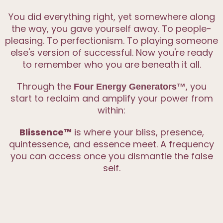
You did everything right, yet somewhere along
the way, you gave yourself away. To people-
pleasing. To perfectionism. To playing someone
else's version of successful. Now you're ready
to remember who you are beneath it all.
Through the
, you
Four Energy Generators™
start to reclaim and amplify your power from
within:
Blissence™
is where your bliss, presence,
quintessence, and essence meet. A frequency
you can access once you dismantle the false
self.