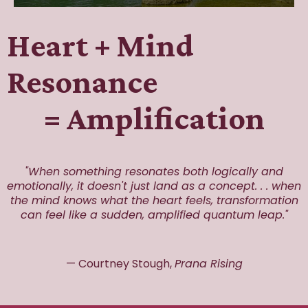
Heart + Mind
Resonance
= Amplification
"When something resonates both logically and
emotionally, it doesn't just land as a concept. . . when
the mind knows what the heart feels, transformation
can feel like a sudden, amplified quantum leap."
— Courtney Stough,
Prana Rising