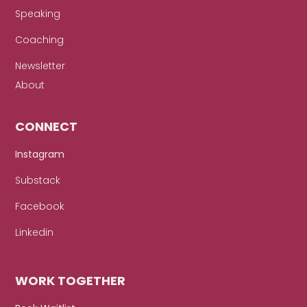
Speaking
Coaching
Newsletter
About
CONNECT
Instagram
Substack
Facebook
Linkedin
WORK TOGETHER