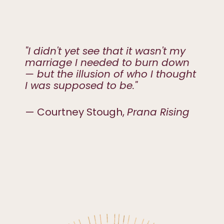
"I didn't yet see that it wasn't my
marriage I needed to burn down
— but the illusion of who I thought
I was supposed to be."
— Courtney Stough,
Prana Rising