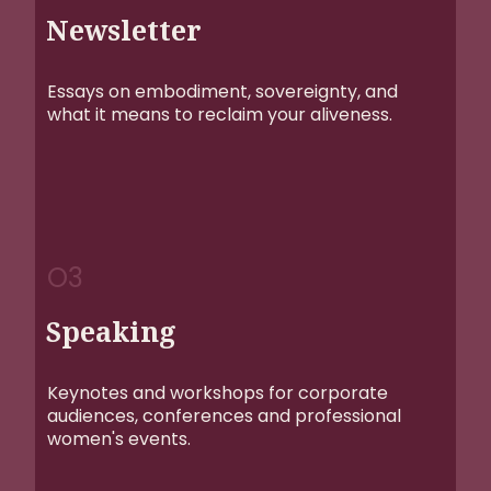
Newsletter
Essays on embodiment, sovereignty, and
what it means to reclaim your aliveness.
O3
Speaking
Keynotes and workshops for corporate
audiences, conferences and professional
women's events.