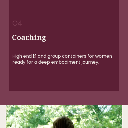
O4
Coaching
High end 1:1 and group containers for women
ready for a deep embodiment journey.