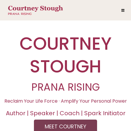
COURTNEY
STOUGH
PRANA RISING
Reclaim Your Life Force · Amplify Your Personal Power
Author | Speaker | Coach | Spark Initiator
MEET COURTNEY