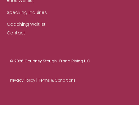
Book Waitlist
Speaking Inquiries
Coaching Waitlist
Contact
© 2026 Courtney Stough · Prana Rising LLC
Privacy Policy |
Terms & Conditions