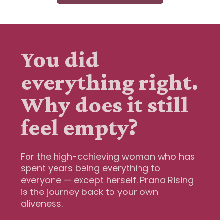
You did
everything right.
Why does it still
feel empty?
For the high-achieving woman who has
spent years being everything to
everyone — except herself. Prana Rising
is the journey back to your own
aliveness.