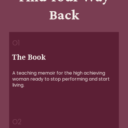
Back
O1
The Book
A teaching memoir for the high achieving
woman ready to stop performing and start
living.
O2