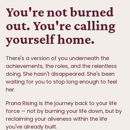
You're not burned
out. You're calling
yourself home.
There's a version of you underneath the
achievements, the roles, and the relentless
doing. She hasn't disappeared. She's been
waiting for you to stop long enough to feel
her.
Prana Rising is the journey back to your life
force — not by burning your life down, but by
reclaiming your aliveness within the life
you've already built.